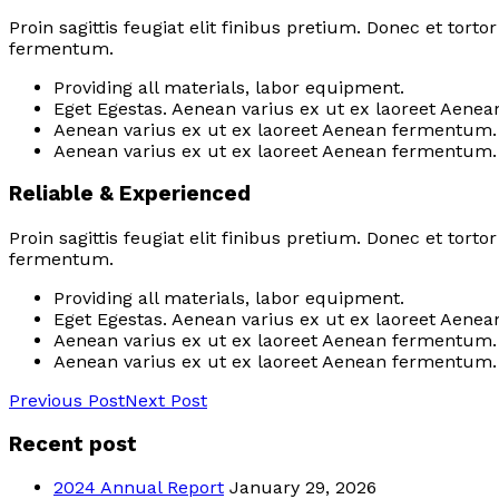
Proin sagittis feugiat elit finibus pretium. Donec et tor
fermentum.
Providing all materials, labor equipment.
Eget Egestas. Aenean varius ex ut ex laoreet Aenea
Aenean varius ex ut ex laoreet Aenean fermentum.
Aenean varius ex ut ex laoreet Aenean fermentum.
Reliable & Experienced
Proin sagittis feugiat elit finibus pretium. Donec et tor
fermentum.
Providing all materials, labor equipment.
Eget Egestas. Aenean varius ex ut ex laoreet Aenea
Aenean varius ex ut ex laoreet Aenean fermentum.
Aenean varius ex ut ex laoreet Aenean fermentum.
Previous Post
Next Post
Recent post
2024 Annual Report
January 29, 2026