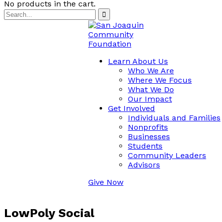
No products in the cart.
Learn About Us
Who We Are
Where We Focus
What We Do
Our Impact
Get Involved
Individuals and Families
Nonprofits
Businesses
Students
Community Leaders
Advisors
Give Now
LowPoly Social