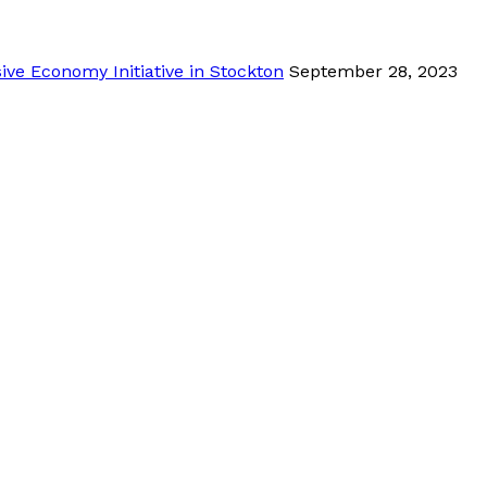
ve Economy Initiative in Stockton
September 28, 2023
tion by clicking below.