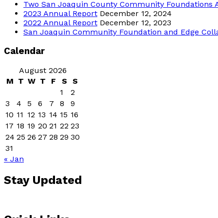
Two San Joaquin County Community Foundations 
2023 Annual Report
December 12, 2024
2022 Annual Report
December 12, 2023
San Joaquin Community Foundation and Edge Collabor
Calendar
August 2026
M
T
W
T
F
S
S
1
2
3
4
5
6
7
8
9
10
11
12
13
14
15
16
17
18
19
20
21
22
23
24
25
26
27
28
29
30
31
« Jan
Stay Updated
Sign up for our email 