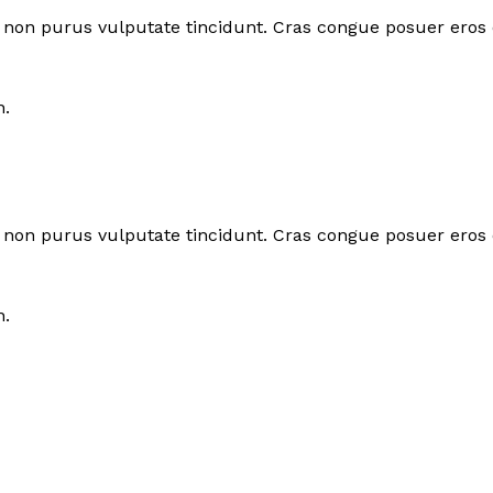
tor non purus vulputate tincidunt. Cras congue posuer eros
n.
tor non purus vulputate tincidunt. Cras congue posuer eros
n.