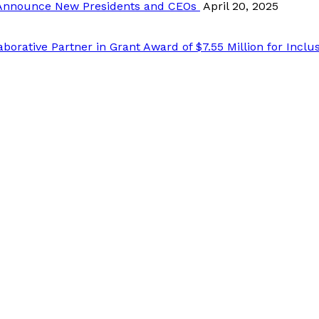
Announce New Presidents and CEOs
April 20, 2025
ative Partner in Grant Award of $7.55 Million for Inclusi
list and receive Grant, Program RFP, Fund Account informa