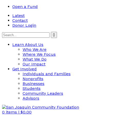
Open a Fund
Latest
Contact
Donor Login
Learn About Us
Who We Are
Where We Focus
What We Do
Our Impact
Get Involved
Individuals and Families
Nonprofits
Businesses
Students
Community Leaders
Advisors
0
items |
$
0.00