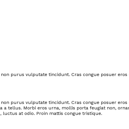
tor non purus vulputate tincidunt. Cras congue posuer eros
rtor non purus vulputate tincidunt. Cras congue posuer ero
 a tellus. Morbi eros urna, mollis porta feugiat non, orn
d, luctus at odio. Proin mattis congue tristique.