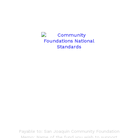
Write a Check
Payable to: San Joaquin Community Foundation
Memo: Name of the fund you wish to support