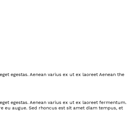
 eget egestas. Aenean varius ex ut ex laoreet Aenean the
s eget egestas. Aenean varius ex ut ex laoreet fermentum.
are eu augue. Sed rhoncus est sit amet diam tempus, et