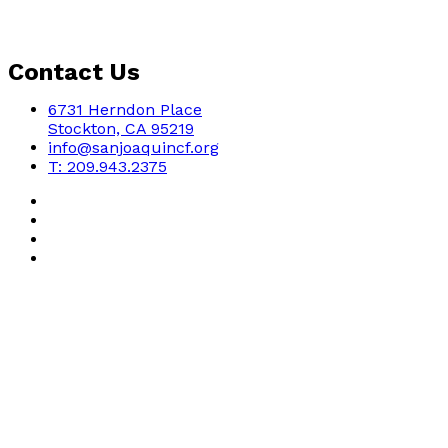
Contact Us
6731 Herndon Place
Stockton, CA 95219
info@sanjoaquincf.org
T: 209.943.2375
Copyright - 2022 - San Joaquin Community Foundation