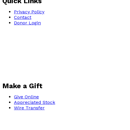
Quick Links
Privacy Policy
Contact
Donor Login
Make a Gift
Give Online
Appreciated Stock
Wire Transfer