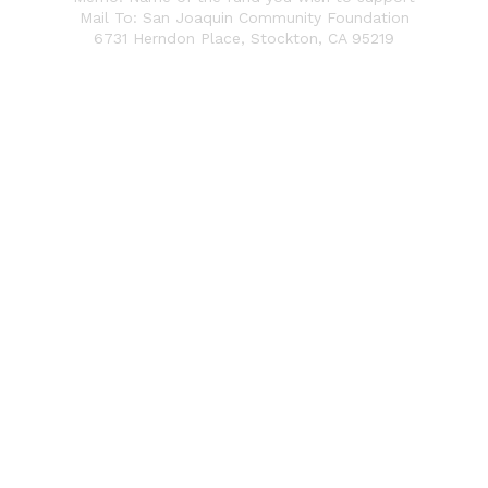
Mail To: San Joaquin Community Foundation
6731 Herndon Place,
Stockton, CA 95219