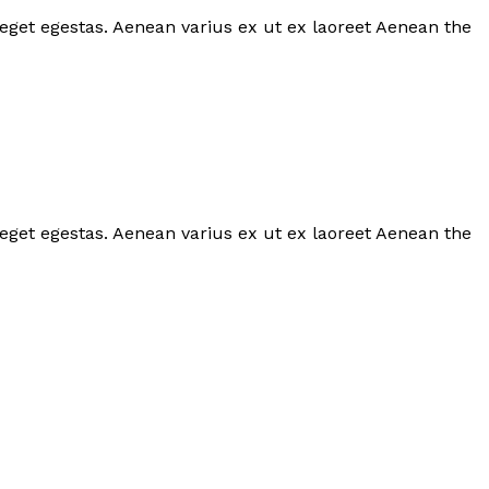
 eget egestas. Aenean varius ex ut ex laoreet Aenean the
 eget egestas. Aenean varius ex ut ex laoreet Aenean the