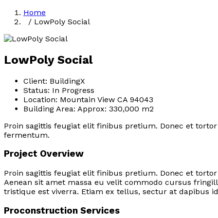
Home
/ LowPoly Social
LowPoly Social
Client:
BuildingX
Status:
In Progress
Location:
Mountain View CA 94043
Building Area:
Approx: 330,000 m2
Proin sagittis feugiat elit finibus pretium. Donec et tor
fermentum.
Project Overview
Proin sagittis feugiat elit finibus pretium. Donec et to
Aenean sit amet massa eu velit commodo cursus fringilla
tristique est viverra. Etiam ex tellus, sectur at dapibus i
Proconstruction Services