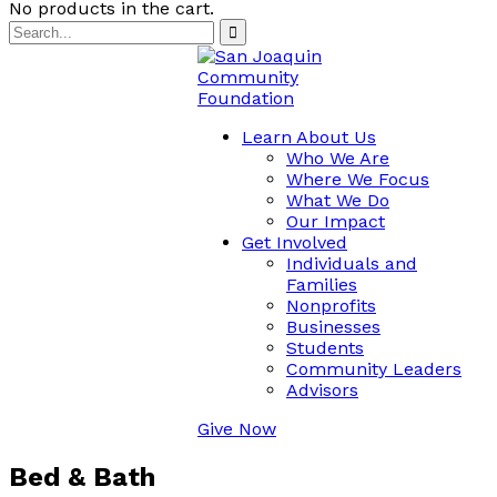
No products in the cart.
Learn About Us
Who We Are
Where We Focus
What We Do
Our Impact
Get Involved
Individuals and
Families
Nonprofits
Businesses
Students
Community Leaders
Advisors
Give Now
Bed & Bath