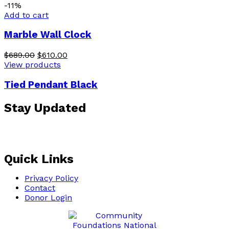
-11%
Add to cart
Marble Wall Clock
$
689.00
$
610.00
View products
Tied Pendant Black
Stay Updated
Sign up for our email list and receive Grant, Program
RFP, Fund Account information by clicking below.
Quick Links
Privacy Policy
Contact
Donor Login