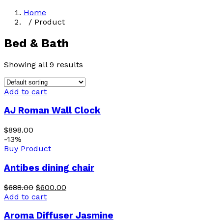
Home
/ Product
Bed & Bath
Showing all 9 results
Add to cart
AJ Roman Wall Clock
$
898.00
-13%
Buy Product
Antibes dining chair
$
688.00
$
600.00
Add to cart
Aroma Diffuser Jasmine