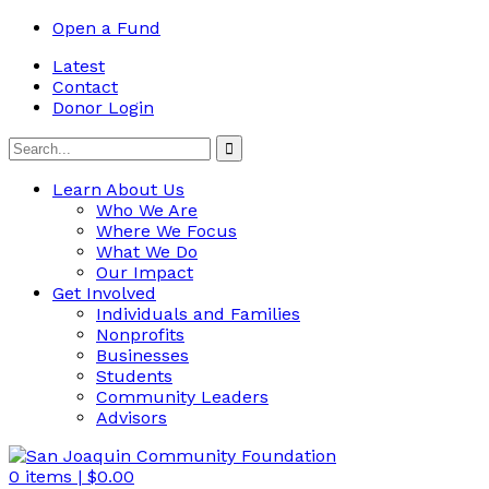
Open a Fund
Latest
Contact
Donor Login
Learn About Us
Who We Are
Where We Focus
What We Do
Our Impact
Get Involved
Individuals and Families
Nonprofits
Businesses
Students
Community Leaders
Advisors
0
items |
$
0.00