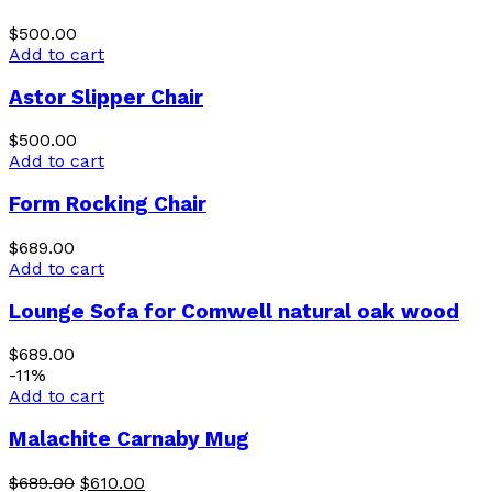
$
500.00
Add to cart
Astor Slipper Chair
$
500.00
Add to cart
Form Rocking Chair
$
689.00
Add to cart
Lounge Sofa for Comwell natural oak wood
$
689.00
-11%
Add to cart
Malachite Carnaby Mug
$
689.00
$
610.00