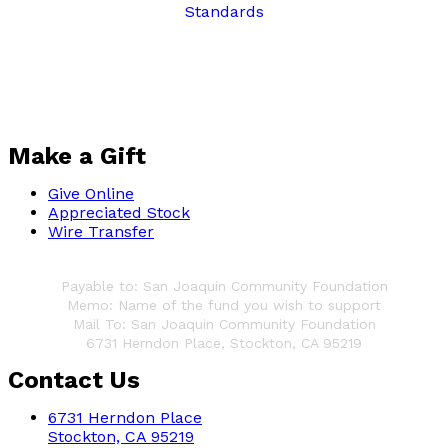
Make a Gift
Give Online
Appreciated Stock
Wire Transfer
Write a Check
Payable to: San Joaquin Community Foundation
Memo: Name of the fund you wish to support
Mail To: San Joaquin Community Foundation
6731 Herndon Place,
Stockton, CA 95219
Contact Us
6731 Herndon Place
Stockton, CA 95219