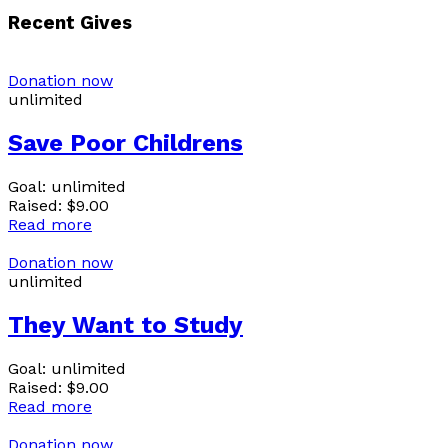
Recent Gives
Donation now
unlimited
Save Poor Childrens
Goal:
unlimited
Raised:
$9.00
Read more
Donation now
unlimited
They Want to Study
Goal:
unlimited
Raised:
$9.00
Read more
Donation now