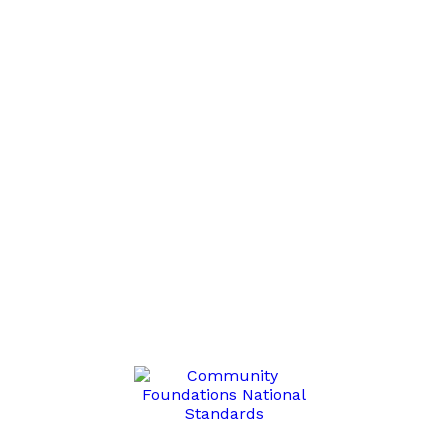
list and receive Grant, Program RFP, Fund Account informa