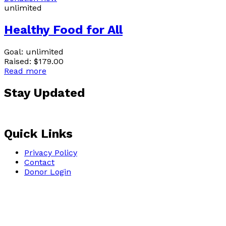
unlimited
Healthy Food for All
Goal:
unlimited
Raised:
$179.00
Read more
Stay Updated
Sign up for our email 
Quick Links
Privacy Policy
Contact
Donor Login