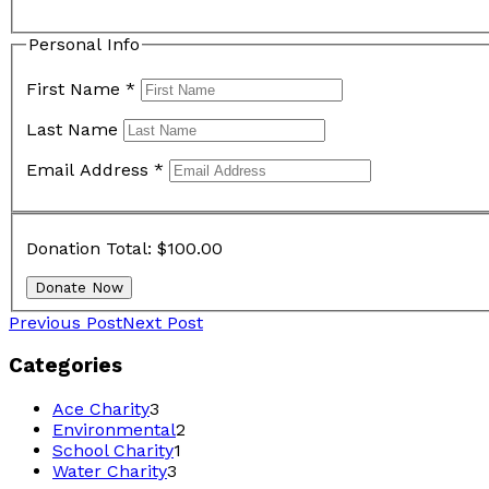
Personal Info
First Name
*
Last Name
Email Address
*
Donation Total:
$100.00
Previous Post
Next Post
Categories
Ace Charity
3
Environmental
2
School Charity
1
Water Charity
3