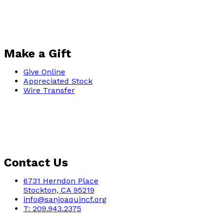
Make a Gift
Give Online
Appreciated Stock
Wire Transfer
Contact Us
6731 Herndon Place
Stockton, CA 95219
info@sanjoaquincf.org
T: 209.943.2375