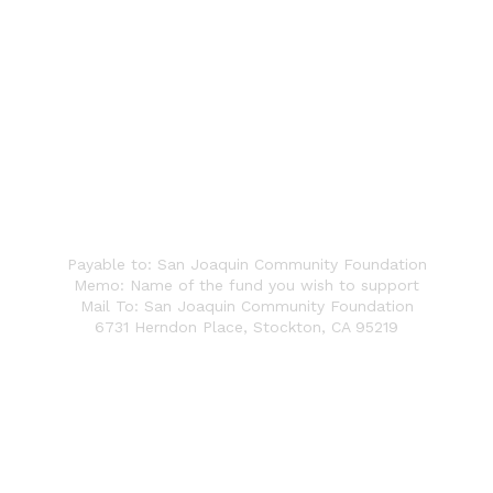
Write a Check
Payable to: San Joaquin Community Foundation
Memo: Name of the fund you wish to support
Mail To: San Joaquin Community Foundation
6731 Herndon Place,
Stockton, CA 95219