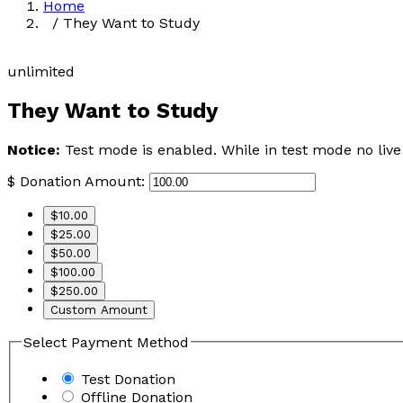
Home
/ They Want to Study
unlimited
They Want to Study
Notice:
Test mode is enabled. While in test mode no live
$
Donation Amount:
$10.00
$25.00
$50.00
$100.00
$250.00
Custom Amount
Select Payment Method
Test Donation
Offline Donation