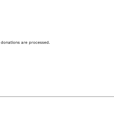
 donations are processed.