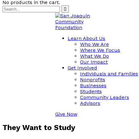
No products in the cart.
Learn About Us
Who We Are
Where We Focus
What We Do
Our Impact
Get Involved
Individuals and Families
Nonprofits
Businesses
Students
Community Leaders
Advisors
Give Now
They Want to Study