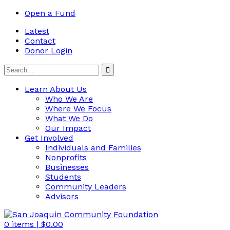
Open a Fund
Latest
Contact
Donor Login
Learn About Us
Who We Are
Where We Focus
What We Do
Our Impact
Get Involved
Individuals and Families
Nonprofits
Businesses
Students
Community Leaders
Advisors
0
items |
$
0.00